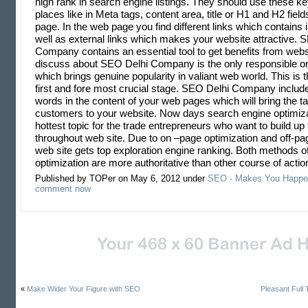
high rank in search engine listings. They should use these ke
places like in Meta tags, content area, title or H1 and H2 fiel
page. In the web page you find different links which contains i
well as external links which makes your website attractive. 
Company contains an essential tool to get benefits from websi
discuss about SEO Delhi Company is the only responsible or
which brings genuine popularity in valiant web world. This is 
first and fore most crucial stage. SEO Delhi Company include
words in the content of your web pages which will bring the t
customers to your website. Now days search engine optimizat
hottest topic for the trade entrepreneurs who want to build up
throughout web site. Due to on –page optimization and off-pag
web site gets top exploration engine ranking. Both methods o
optimization are more authoritative than other course of actio
Published by TOPer on May 6, 2012 under
SEO - Makes You Happe
comment now
«
Make Wider Your Figure with SEO
Pleasant Full 