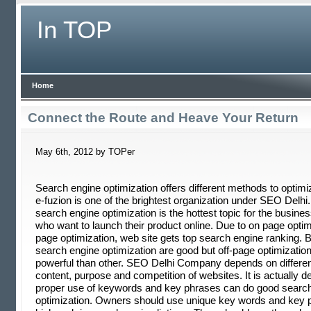
In TOP
Home
Connect the Route and Heave Your Return
May 6th, 2012 by TOPer
Search engine optimization offers different methods to optim
e-fuzion is one of the brightest organization under SEO Delh
search engine optimization is the hottest topic for the busine
who want to launch their product online. Due to on page optim
page optimization, web site gets top search engine ranking. 
search engine optimization are good but off-page optimizatio
powerful than other. SEO Delhi Company depends on differen
content, purpose and competition of websites. It is actually 
proper use of keywords and key phrases can do good searc
optimization. Owners should use unique key words and key p