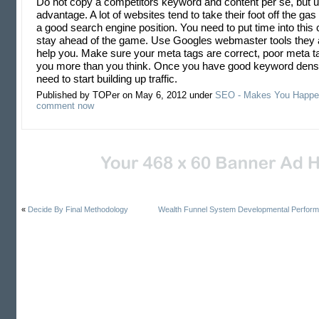
Do not copy a competitors keyword and content per se, but us
advantage. A lot of websites tend to take their foot off the ga
a good search engine position. You need to put time into this 
stay ahead of the game. Use Googles webmaster tools they a
help you. Make sure your meta tags are correct, poor meta t
you more than you think. Once you have good keyword densi
need to start building up traffic.
Published by TOPer on May 6, 2012 under
SEO - Makes You Happe
comment now
«
Decide By Final Methodology
Wealth Funnel System Developmental Perfor