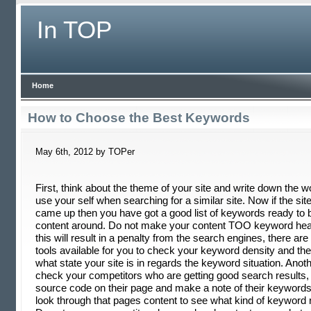
In TOP
Home
How to Choose the Best Keywords
May 6th, 2012 by TOPer
First, think about the theme of your site and write down the 
use your self when searching for a similar site. Now if the si
came up then you have got a good list of keywords ready to bu
content around. Do not make your content TOO keyword he
this will result in a penalty from the search engines, there are 
tools available for you to check your keyword density and they 
what state your site is in regards the keyword situation. Anoth
check your competitors who are getting good search results,
source code on their page and make a note of their keyword
look through that pages content to see what kind of keyword r