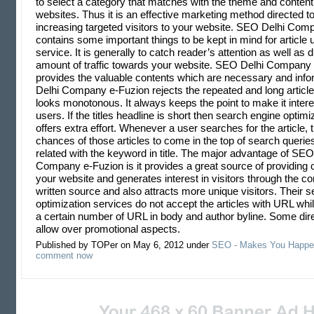
to select a category that matches with the theme and content 
websites. Thus it is an effective marketing method directed 
increasing targeted visitors to your website. SEO Delhi Com
contains some important things to be kept in mind for article
service. It is generally to catch reader’s attention as well as d
amount of traffic towards your website. SEO Delhi Company
provides the valuable contents which are necessary and inf
Delhi Company e-Fuzion rejects the repeated and long articles
looks monotonous. It always keeps the point to make it interes
users. If the titles headline is short then search engine optim
offers extra effort. Whenever a user searches for the article, 
chances of those articles to come in the top of search queries
related with the keyword in title. The major advantage of SEO
Company e-Fuzion is it provides a great source of providing 
your website and generates interest in visitors through the co
written source and also attracts more unique visitors. Their 
optimization services do not accept the articles with URL wh
a certain number of URL in body and author byline. Some dire
allow over promotional aspects.
Published by TOPer on May 6, 2012 under
SEO - Makes You Happe
comment now