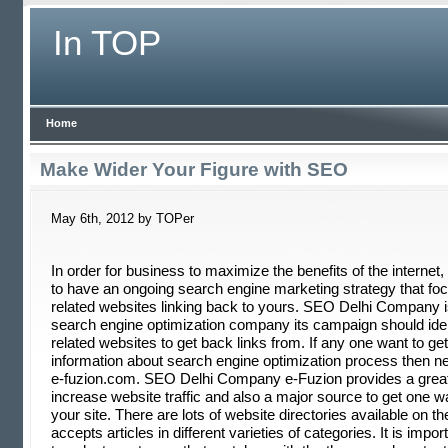
In TOP
Home
Make Wider Your Figure with SEO
May 6th, 2012 by TOPer
In order for business to maximize the benefits of the internet, 
to have an ongoing search engine marketing strategy that foc
related websites linking back to yours. SEO Delhi Company is
search engine optimization company its campaign should iden
related websites to get back links from. If any one want to ge
information about search engine optimization process then ne
e-fuzion.com. SEO Delhi Company e-Fuzion provides a grea
increase website traffic and also a major source to get one w
your site. There are lots of website directories available on t
accepts articles in different varieties of categories. It is impor