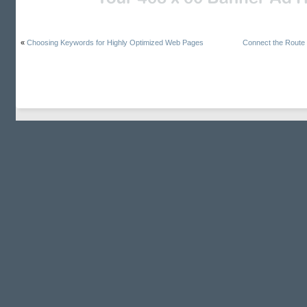
«
Choosing Keywords for Highly Optimized Web Pages
Connect the Route