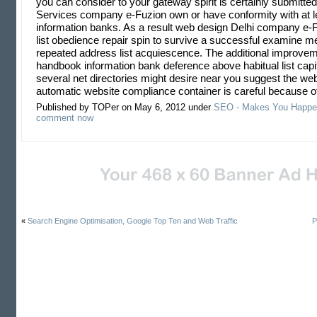
you can consider to your gateway spirit is certainly submitte
Services company e-Fuzion own or have conformity with at l
information banks. As a result web design Delhi company e-
list obedience repair spin to survive a successful examine m
repeated address list acquiescence. The additional improvem
handbook information bank deference above habitual list capitu
several net directories might desire near you suggest the web
automatic website compliance container is careful because o
Published by TOPer on May 6, 2012 under
SEO - Makes You Happe
comment now
«
Search Engine Optimisation, Google Top Ten and Web Traffic
P