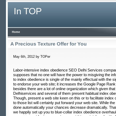
In TOP
Home
A Precious Texture Offer for You
May 6th, 2012 by TOPer
Labor-intensive index obedience SEO Delhi Services compa
supposes that no one will have the power to misgiving the in
to index obedience is single of the mainly effectual with the si
to endorse your web site; it increases the Google Page Rank
besides there are a lot of online organization which given th
Delhiservices and several of them present habitual index obe
Though, present a web site keen on this or to facilitate index 
to those list will certainly put forward your web site. While the
done automatically your chances decrease dramatically. That
we happily set up you to blue-collar index obedience overhaul.