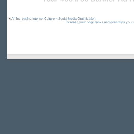
«
An Increasing Internet Culture – Social Media Optimization
Increase your page ranks and generates your