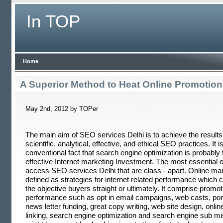
In TOP
Home
A Superior Method to Heat Online Promotion
May 2nd, 2012 by TOPer
The main aim of SEO services Delhi is to achieve the results
scientific, analytical, effective, and ethical SEO practices. It 
conventional fact that search engine optimization is probably
effective Internet marketing Investment. The most essential of 
access SEO services Delhi that are class - apart. Online mar
defined as strategies for internet related performance which c
the objective buyers straight or ultimately. It comprise promot
performance such as opt in email campaigns, web casts, port
news letter funding, great copy writing, web site design, onli
linking, search engine optimization and search engine sub m