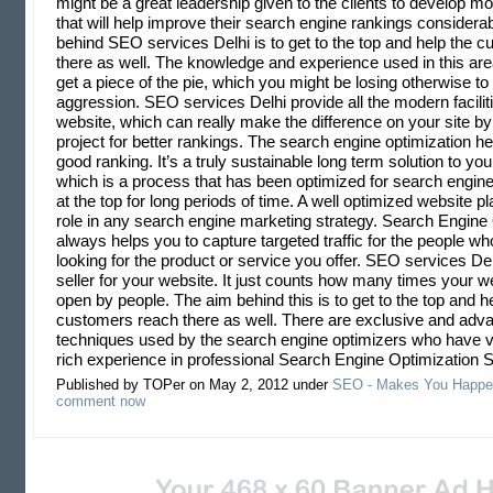
might be a great leadership given to the clients to develop mo
that will help improve their search engine rankings considera
behind SEO services Delhi is to get to the top and help the 
there as well. The knowledge and experience used in this area
get a piece of the pie, which you might be losing otherwise to
aggression. SEO services Delhi provide all the modern facilit
website, which can really make the difference on your site b
project for better rankings. The search engine optimization he
good ranking. It’s a truly sustainable long term solution to you
which is a process that has been optimized for search engine
at the top for long periods of time. A well optimized website p
role in any search engine marketing strategy. Search Engine
always helps you to capture targeted traffic for the people wh
looking for the product or service you offer. SEO services De
seller for your website. It just counts how many times your w
open by people. The aim behind this is to get to the top and h
customers reach there as well. There are exclusive and ad
techniques used by the search engine optimizers who have v
rich experience in professional Search Engine Optimization S
Published by TOPer on May 2, 2012 under
SEO - Makes You Happe
comment now