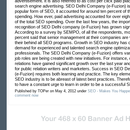
advertisement. It is also referred to as cost per click paid p
search engine advertising. SEO Delhi Company (e-Fuzion) is
popular form of SEO, it accounted for around ten percent of th
spending. How ever, paid advertising accounted for over eight
of the total SEO spending. Over the last few years, the impo
recognition of SEO Delhi company (e-Fuzion) has grown signi
According to a survey by SEMPO, of all the respondents, more
percent said that senior management at their companies are 
their behind all SEO programs. Growth in SEO industry has c
demand for experienced and talented search engine optimiza
professionals. The SEO Delhi Company (e-Fuzion) offers var
job roles are being created with new initiatives. For instance, 
relations have gained significant growth over the last year an
for public relation writers and marketers. Success in SEO 
(e-Fuzion) requires both learning and practice. The key eleme
SEO industry is to be abreast of latest best practices. There
to have a constant urge to learn in order to be a successfu
Published by TOPer on May 4, 2012 under
SEO - Makes You Happe
comment now