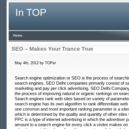
In TOP
Home
SEO – Makes Your Trance True
May 4th, 2012 by TOPer
Search engine optimization or SEO is the process of searchi
search engines. SEO Delhi companies primarily consist of s
marketing and pay per click advertising. SEO Delhi Company
the process of improving natural or organic rankings on sear
Search engines rank web sites based on variety of paramete
search engine has its own algorithm to rank differentiate web
one common and most important ranking parameter is a sites 
which is determined by the quality and quantity of other sites w
PPC is a type of internet advertising in which the advertiser
amount to a search engine for every click a visitor makes on 