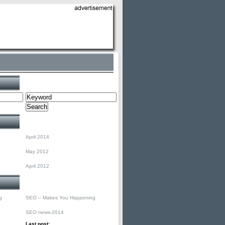
Search
Archives
April 2014
May 2012
April 2012
Categories
g
SEO – Makes You Happening
SEO news-2014
Last post: