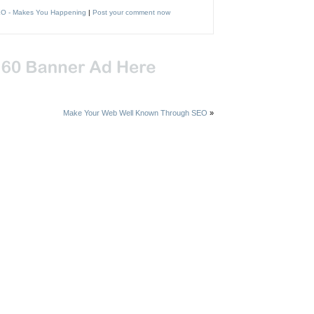
O - Makes You Happening
|
Post your comment now
Make Your Web Well Known Through SEO
»