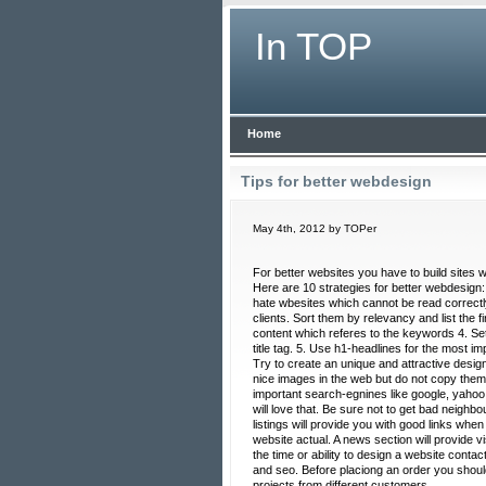
In TOP
Home
Tips for better webdesign
May 4th, 2012 by TOPer
For better websites you have to build sites 
Here are 10 strategies for better webdesig
hate wbesites which cannot be read correctly
clients. Sort them by relevancy and list the 
content which referes to the keywords 4. Set
title tag. 5. Use h1-headlines for the most i
Try to create an unique and attractive design
nice images in the web but do not copy them
important search-egnines like google, yahoo
will love that. Be sure not to get bad neighb
listings will provide you with good links whe
website actual. A news section will provide v
the time or ability to design a website cont
and seo. Before placiong an order you shoul
projects from different customers.