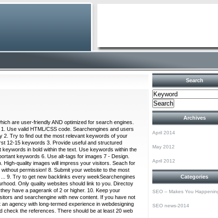
Search
Archives
which are user-friendly AND optimized for search engines.
n: 1. Use valid HTML/CSS code. Searchengines and users
April 2014
 2. Try to find out the most relevant keywords of your
first 12-15 keywords 3. Provide useful and structured
May 2012
 keywords in bold within the text. Use keywords within the
mportant keywords 6. Use alt-tags for images 7 - Design.
April 2012
. High-quality images will impress your visitors. Seach for
 without permission! 8. Submit your website to the most
 ... 9. Try to get new backlinks every weekSearchengines
Categories
ourhood. Only quality websites should link to you. Directoy
n they have a pagerank of 2 or higher. 10. Keep your
SEO – Makes You Happenin
isitors and searchengine with new content. If you have not
act an agency with long-termed experience in webdesigning
SEO news-2014
d check the references. There should be at least 20 web