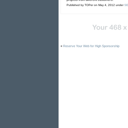
Published by TOPer on May 4, 2012 under
SE
«
Reserve Your Web for High Sponsorship