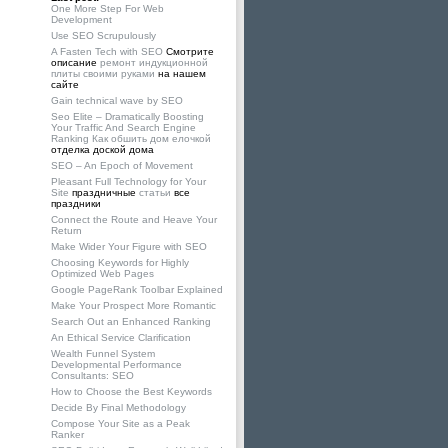
One More Step For Web
Development
Use SEO Scrupulously
A Fasten Tech with SEO
Смотрите
описание
ремонт индукционной
плиты своими руками
на нашем
сайте
Gain technical wave by SEO
Seo Elite – Dramatically Boosting
Your Traffic And Search Engine
Ranking
Как обшить дом елочкой
отделка доской дома
SEO – An Epoch of Movement
Pleasant Full Technology for Your
Site
праздничные
статьи
все
праздники
Connect the Route and Heave Your
Return
Make Wider Your Figure with SEO
Choosing Keywords for Highly
Optimized Web Pages
Google PageRank Toolbar Explained
Make Your Prospect More Romantic
Search Out an Enhanced Ranking
An Ethical Service Clarification
Wealth Funnel System
Developmental Performance
Consultants: SEO
How to Choose the Best Keywords
Decide By Final Methodology
Compose Your Site as a Peak
Ranker